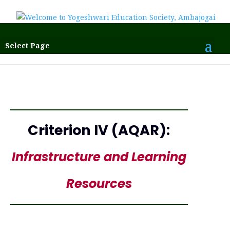
Select Page
Criterion IV (AQAR):
Infrastructure and Learning
Resources