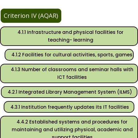
Criterion IV (AQAR)
4.1.1 Infrastructure and physical facilities for
teaching- learning
4.1.2 Facilities for cultural activities, sports, games
4.1.3 Number of classrooms and seminar halls with
ICT facilities
4.2.1 Integrated Library Management System (ILMS)
4.3.1 Institution frequently updates its IT facilities
4.4.2 Established systems and procedures for
maintaining and utilizing physical, academic and
support facilities