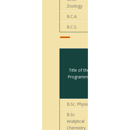
08
Zoology
B.C.A.
09
B.C.S.
19
Total no.
of
students
Title of the
appeared
Programme
for Final
Year
Exam
B.Sc. Physics
28
B.Sc
Analytical
14
Chemistry