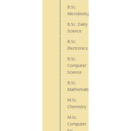
B.Sc.
88
Microbiology
B.Sc. Dairy
46
Science
B.Sc.
13
Electronics
B.Sc.
Computer
74
Science
B.Sc.
29
Mathematics
M.Sc.
32
Chemistry
M.Sc.
Computer
17
Sci.