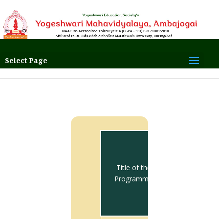
Select Page
Total no.
of
students
Title of the
appeared
Programme
for Final
Year
Exam