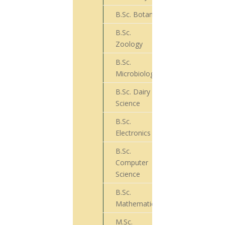
B.Sc. Botany
73
B.Sc.
39
Zoology
B.Sc.
66
Microbiology
B.Sc. Dairy
22
Science
B.Sc.
04
Electronics
B.Sc.
Computer
50
Science
B.Sc.
26
Mathematics
M.Sc.