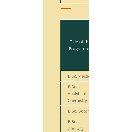
Total no.
of
students
Title of the
appeared
Programme
for Final
Year
Exam
B.Sc. Physics
50
B.Sc
Analytical
31
Chemistry
B.Sc. Botany
86
B.Sc.
75
Zoology