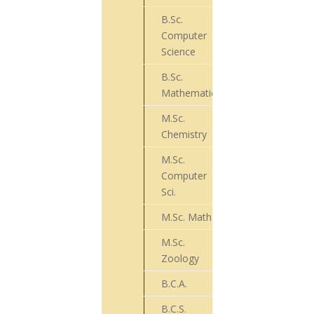
B.Sc.
Computer
43
Science
B.Sc.
27
Mathematics
M.Sc.
32
Chemistry
M.Sc.
Computer
18
Sci.
M.Sc. Math
26
M.Sc.
03
Zoology
B.C.A.
00
B.C.S.
29