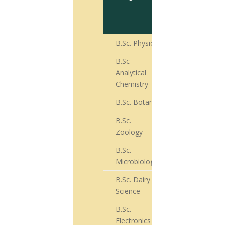
for Final
Year
Exam
B.Sc. Physics
18
B.Sc
Analytical
18
Chemistry
B.Sc. Botany
72
B.Sc.
45
Zoology
B.Sc.
76
Microbiology
B.Sc. Dairy
36
Science
B.Sc.
07
Electronics