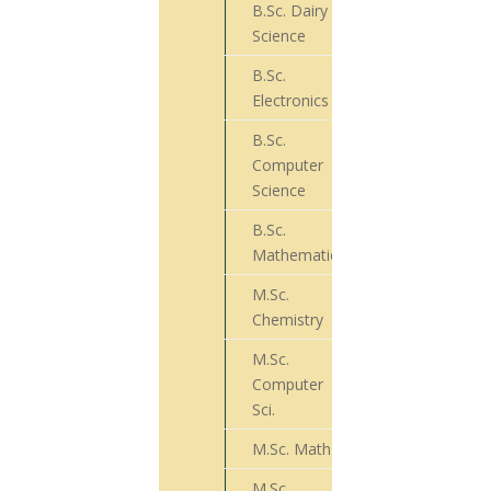
B.Sc. Dairy
10
Science
B.Sc.
05
Electronics
B.Sc.
Computer
24
Science
B.Sc.
44
Mathematics
M.Sc.
23
Chemistry
M.Sc.
Computer
20
Sci.
M.Sc. Math
25
M.Sc.