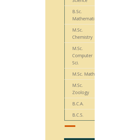
Science
B.Sc.
72
Mathematics
M.Sc.
29
Chemistry
M.Sc.
Computer
21
Sci.
M.Sc. Math
30
M.Sc.
009
Zoology
B.C.A.
11
B.C.S.
08