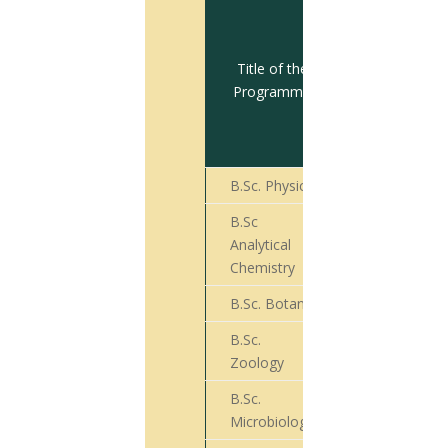
Total no.
of
students
Title of the
appeared
Programme
for Final
Year
Exam
B.Sc. Physics
21
B.Sc
Analytical
11
Chemistry
B.Sc. Botany
74
B.Sc.
40
Zoology
B.Sc.
55
Microbiology