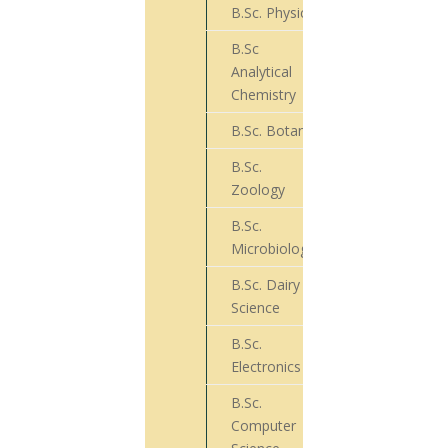
B.Sc. Physics
31
B.Sc
Analytical
148
Chemistry
B.Sc. Botany
83
B.Sc.
45
Zoology
B.Sc.
67
Microbiology
B.Sc. Dairy
19
Science
B.Sc.
10
Electronics
B.Sc.
Computer
30