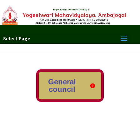
Select Page
General
council