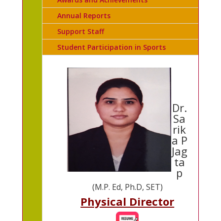
Annual Reports
Support Staff
Student Participation in Sports
Dr.
Sa
rik
a P
Jag
ta
p
(M.P. Ed, Ph.D, SET)
Physical Director