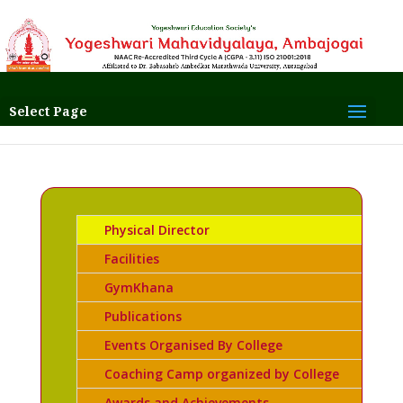
Select Page
Physical Director
Facilities
GymKhana
Publications
Events Organised By College
Coaching Camp organized by College
Awards and Achievements