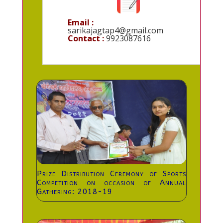
Email :
sarikajagtap4@gmail.com
Contact :
9923087616
Prize Distribution Ceremony of Sports
Competition on occasion of Annual
Gathering: 2018-19