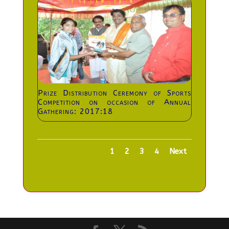
Prize Distribution Ceremony of Sports
Competition on occasion of Annual
Gathering: 2017:18
1
2
3
4
Next