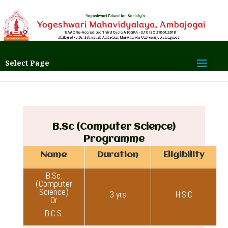
Select Page
B.Sc (Computer Science)
Programme
Name
Duration
Eligibility
B.Sc.
(Computer
Science)
3 yrs
H.S.C
Or
B.C.S.