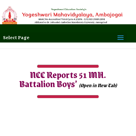
Select Page
NCC Reports 51 MH.
Battalion Boys’
(Open in New Tab)