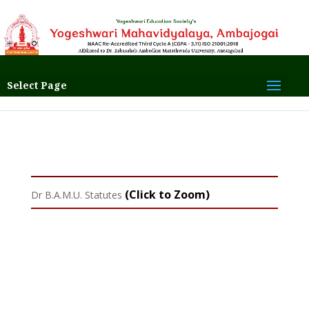
Select Page
(Click to Zoom)
Dr B.A.M.U. Statutes