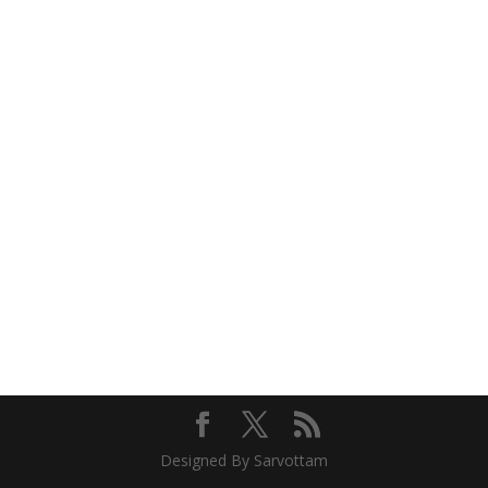
Designed By Sarvottam