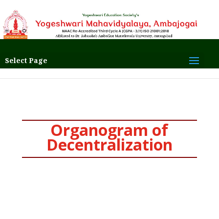
Select Page
Organogram of
Decentralization