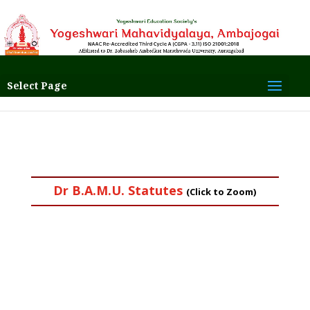
Select Page
Dr B.A.M.U. Statutes
(Click to Zoom)