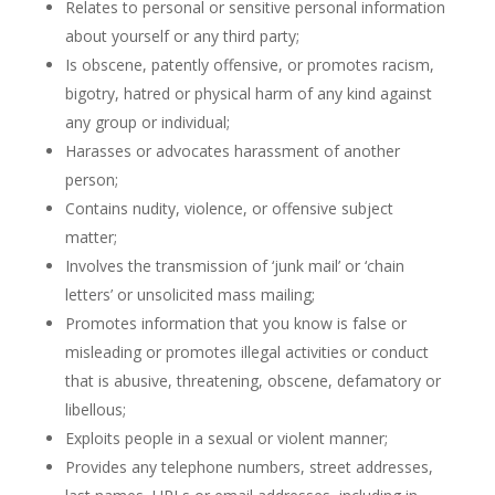
Relates to personal or sensitive personal information
about yourself or any third party;
Is obscene, patently offensive, or promotes racism,
bigotry, hatred or physical harm of any kind against
any group or individual;
Harasses or advocates harassment of another
person;
Contains nudity, violence, or offensive subject
matter;
Involves the transmission of ‘junk mail’ or ‘chain
letters’ or unsolicited mass mailing;
Promotes information that you know is false or
misleading or promotes illegal activities or conduct
that is abusive, threatening, obscene, defamatory or
libellous;
Exploits people in a sexual or violent manner;
Provides any telephone numbers, street addresses,