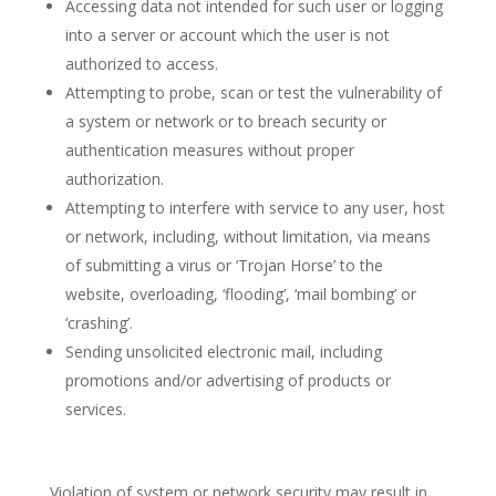
Accessing data not intended for such user or logging
into a server or account which the user is not
authorized to access.
Attempting to probe, scan or test the vulnerability of
a system or network or to breach security or
authentication measures without proper
authorization.
Attempting to interfere with service to any user, host
or network, including, without limitation, via means
of submitting a virus or ‘Trojan Horse’ to the
website, overloading, ‘flooding’, ‘mail bombing’ or
‘crashing’.
Sending unsolicited electronic mail, including
promotions and/or advertising of products or
services.
Violation of system or network security may result in