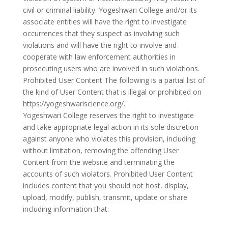
civil or criminal liability. Yogeshwari College and/or its
associate entities will have the right to investigate
occurrences that they suspect as involving such
violations and will have the right to involve and
cooperate with law enforcement authorities in
prosecuting users who are involved in such violations.
Prohibited User Content The following is a partial list of
the kind of User Content that is illegal or prohibited on
https://yogeshwariscience.org/.
Yogeshwari College reserves the right to investigate
and take appropriate legal action in its sole discretion
against anyone who violates this provision, including
without limitation, removing the offending User
Content from the website and terminating the
accounts of such violators. Prohibited User Content
includes content that you should not host, display,
upload, modify, publish, transmit, update or share
including information that: