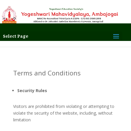
Select Page
Terms and Conditions
Security Rules
Visitors are prohibited from violating or attempting to
violate the security of the website, including, without
limitation