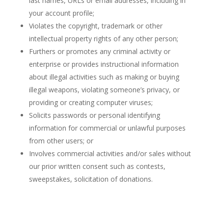
last names, URLs or email addresses, including in
your account profile;
Violates the copyright, trademark or other
intellectual property rights of any other person;
Furthers or promotes any criminal activity or
enterprise or provides instructional information
about illegal activities such as making or buying
illegal weapons, violating someone’s privacy, or
providing or creating computer viruses;
Solicits passwords or personal identifying
information for commercial or unlawful purposes
from other users; or
Involves commercial activities and/or sales without
our prior written consent such as contests,
sweepstakes, solicitation of donations.