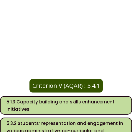
Criterion V (AQAR) : 5.4.1
5.1.3 Capacity building and skills enhancement
initiatives
5.3.2 Students’ representation and engagement in
various administrative, co- curricular and