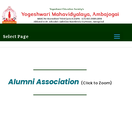
Select Page
Alumni Association
(Click to Zoom)