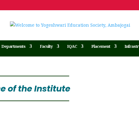
Departments
Faculty
IQAC
Placement
Infrast
 of the Institute