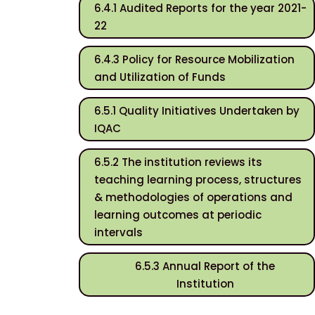
6.4.1 Audited Reports for the year 2021-
22
6.4.3 Policy for Resource Mobilization
and Utilization of Funds
6.5.1 Quality Initiatives Undertaken by
IQAC
6.5.2 The institution reviews its
teaching learning process, structures
& methodologies of operations and
learning outcomes at periodic
intervals
6.5.3 Annual Report of the
Institution