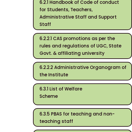
6.2.1 Handbook of Code of conduct
for Students, Teachers,
Administrative Staff and Support
Staff
6.2.2.1 CAS promotions as per the
rules and regulations of UGC, State
Govt. & affiliating university
6.2.2.2 Administrative Organogram of
the Institute
6.3.1 List of Welfare
Scheme
6.3.5 PBAS for teaching and non-
teaching staff