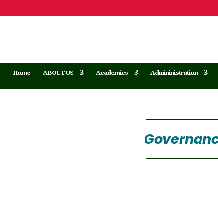
Home
ABOUT US
Academics
Admininistration
Governance