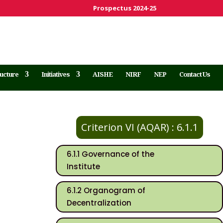
Prospectus 2024-25
ructure
Initiatives
AISHE
NIRF
NEP
Contact Us
Criterion VI (AQAR) : 6.1.1
6.1.1 Governance of the
Institute
6.1.2 Organogram of
Decentralization