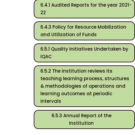
6.4.1 Audited Reports for the year 2021-
22
6.4.3 Policy for Resource Mobilization
and Utilization of Funds
6.5.1 Quality Initiatives Undertaken by
IQAC
6.5.2 The institution reviews its
teaching learning process, structures
& methodologies of operations and
learning outcomes at periodic
intervals
6.5.3 Annual Report of the
Institution