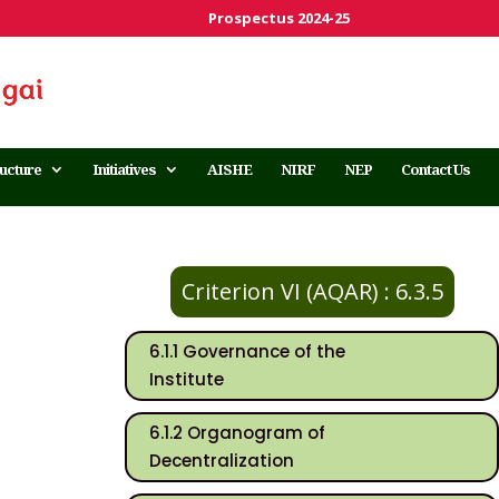
Prospectus 2024-25
ructure
Initiatives
AISHE
NIRF
NEP
Contact Us
Criterion VI (AQAR) : 6.3.5
6.1.1 Governance of the
Institute
6.1.2 Organogram of
Decentralization