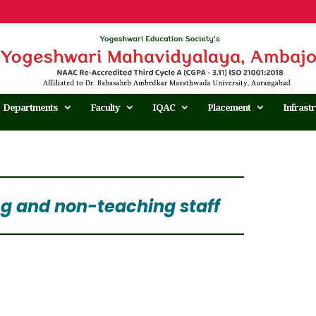
Departments
Faculty
IQAC
Placement
Infrast
ng and non-teaching staff