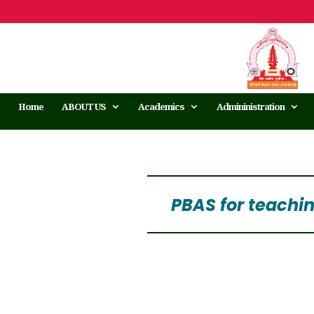
Home
ABOUT US
Academics
Admininistration
PBAS for teachi