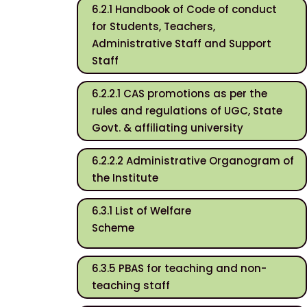
6.2.1 Handbook of Code of conduct
for Students, Teachers,
Administrative Staff and Support
Staff
6.2.2.1 CAS promotions as per the
rules and regulations of UGC, State
Govt. & affiliating university
6.2.2.2 Administrative Organogram of
the Institute
6.3.1 List of Welfare
Scheme
6.3.5 PBAS for teaching and non-
teaching staff