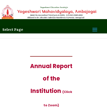
Select Page
Annual Report
of the
Institution
(Click
to Zoom)