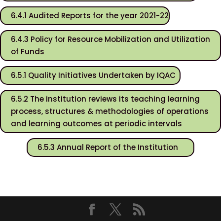
6.4.1 Audited Reports for the year 2021-22
6.4.3 Policy for Resource Mobilization and Utilization
of Funds
6.5.1 Quality Initiatives Undertaken by IQAC
6.5.2 The institution reviews its teaching learning
process, structures & methodologies of operations
and learning outcomes at periodic intervals
6.5.3 Annual Report of the Institution