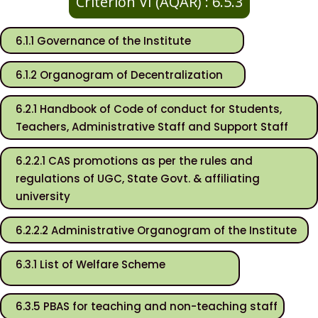
Criterion VI (AQAR) : 6.5.3
6.1.1 Governance of the Institute
6.1.2 Organogram of Decentralization
6.2.1 Handbook of Code of conduct for Students,
Teachers, Administrative Staff and Support Staff
6.2.2.1 CAS promotions as per the rules and
regulations of UGC, State Govt. & affiliating
university
6.2.2.2 Administrative Organogram of the Institute
6.3.1 List of Welfare Scheme
6.3.5 PBAS for teaching and non-teaching staff