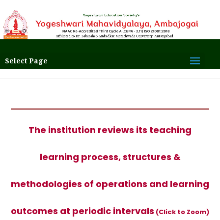
Select Page
The institution reviews its teaching
learning process, structures &
methodologies of operations and learning
outcomes at periodic intervals
(Click to Zoom)