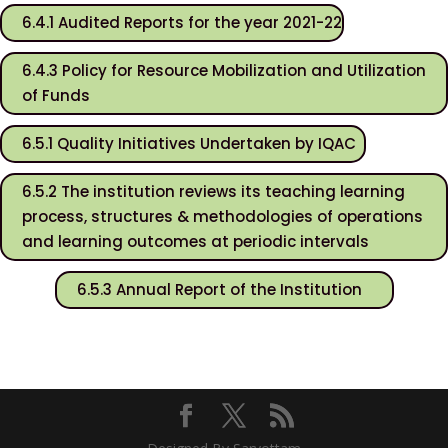
6.4.1 Audited Reports for the year 2021-22
6.4.3 Policy for Resource Mobilization and Utilization
of Funds
6.5.1 Quality Initiatives Undertaken by IQAC
6.5.2 The institution reviews its teaching learning
process, structures & methodologies of operations
and learning outcomes at periodic intervals
6.5.3 Annual Report of the Institution