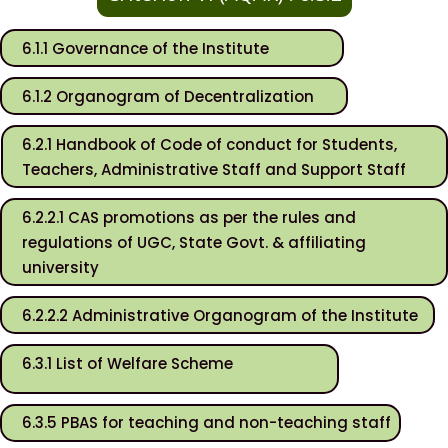
6.1.1 Governance of the Institute
6.1.2 Organogram of Decentralization
6.2.1 Handbook of Code of conduct for Students,
Teachers, Administrative Staff and Support Staff
6.2.2.1 CAS promotions as per the rules and
regulations of UGC, State Govt. & affiliating
university
6.2.2.2 Administrative Organogram of the Institute
6.3.1 List of Welfare Scheme
6.3.5 PBAS for teaching and non-teaching staff