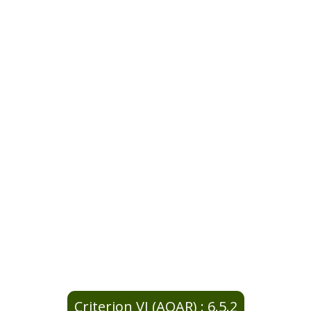
Criterion VI (AQAR) : 6.5.2