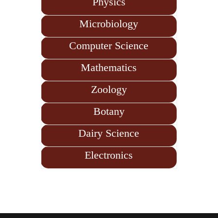
Physics
Microbiology
Computer Science
Mathematics
Zoology
Botany
Dairy Science
Electronics