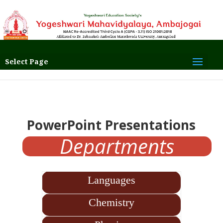
Select Page
PowerPoint
Presentations
Departments
Languages
Chemistry