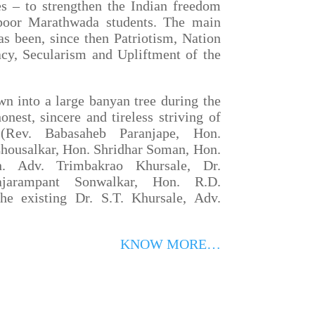
es – to strengthen the Indian freedom
poor Marathwada students. The main
has been, since then Patriotism, Nation
cy, Secularism and Upliftment of the
into a large banyan tree during the
onest, sincere and tireless striving of
 (Rev. Babasaheb Paranjape, Hon.
housalkar, Hon. Shridhar Soman, Hon.
n. Adv. Trimbakrao Khursale, Dr.
ajarampant Sonwalkar, Hon. R.D.
e existing Dr. S.T. Khursale, Adv.
KNOW MORE…