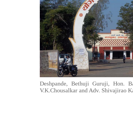
Deshpande, Bethuji Guruji, Hon. B
V.K.Chousalkar and Adv. Shivajirao K