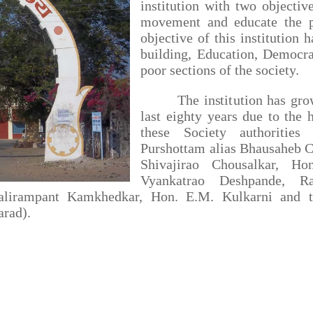
institution with two objectiv
movement and educate the 
objective of this institution 
building, Education, Democra
poor sections of the society.
The institution has grown 
last eighty years due to the h
these Society authorities
Purshottam alias Bhausaheb C
Shivajirao Chousalkar, Ho
Vyankatrao Deshpande, R
alirampant Kamkhedkar, Hon. E.M. Kulkarni and th
arad).