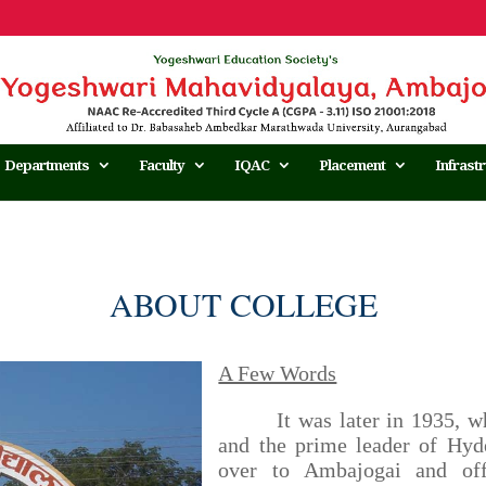
Departments
Faculty
IQAC
Placement
Infrast
ABOUT COLLEGE
A Few Words
It was later in 1935, when
and the prime leader of Hy
over to Ambajogai and offi