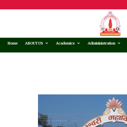
Home
ABOUT US
Academics
Admininistration