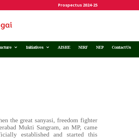
Prospectus 2024-25
ructure
Initiatives
AISHE
NIRF
NEP
Contact Us
 the great sanyasi, freedom fighter
derabad Mukti Sangram, an MP, came
cially established and started this