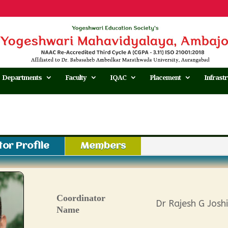
Departments
Faculty
IQAC
Placement
Infrast
or Profile
Members
Coordinator
Dr Rajesh G Joshi
Name