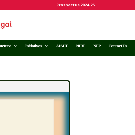
Prospectus 2024-25
ructure
Initiatives
AISHE
NIRF
NEP
Contact Us