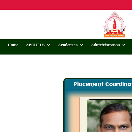
Home
ABOUT US
Academics
Admininistration
Placement Coordinat