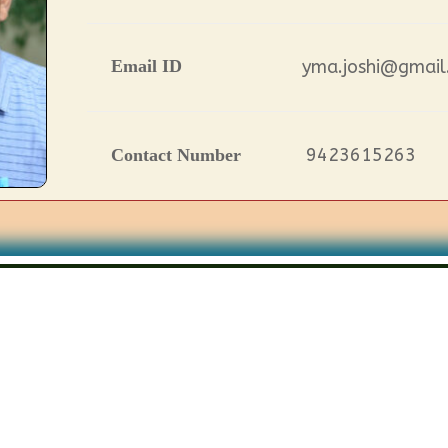
Email ID
yma.joshi@gmail
9423615263
Contact Number