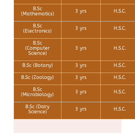
B.Sc
3 yrs
H.S.C.
(Mathematics)
B.Sc
3 yrs
H.S.C.
(Electronics)
B.Sc
(Computer
3 yrs
H.S.C.
Science)
B.Sc (Botany)
3 yrs
H.S.C.
B.Sc (Zoology)
3 yrs
H.S.C.
B.Sc
3 yrs
H.S.C.
(Microbiology)
B.Sc (Dairy
3 yrs
H.S.C.
Science)