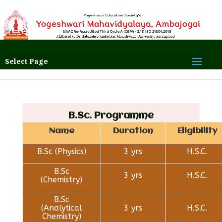
Select Page
B.Sc. Programme
Name
Duration
Eligibility
B.Sc (Physics)
3 yrs
H.S.C.
B.Sc
3 yrs
H.S.C.
(Chemistry)
B.Sc
(Analytical
3 yrs
H.S.C.
Chemistry)