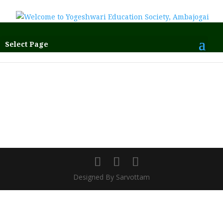
Select Page
Designed By Sarvottam