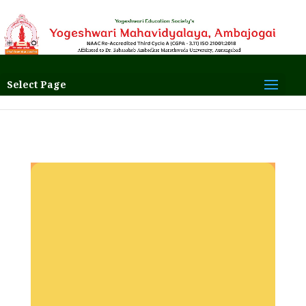
Select Page